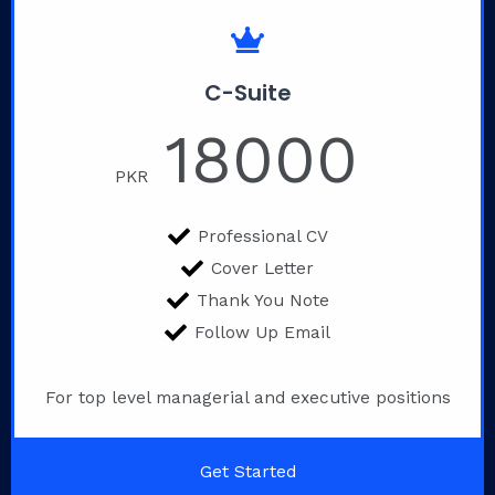
C-Suite
18000
PKR
Professional CV
Cover Letter
Thank You Note
Follow Up Email
For top level managerial and executive positions
Get Started