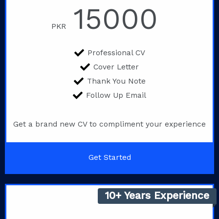
15000
PKR
Professional CV
Cover Letter
Thank You Note
Follow Up Email
Get a brand new CV to compliment your experience
Get Started
10+ Years Experience