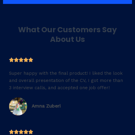
What Our Customers Say
About Us
5





/
Super happy with the final product! I liked the look
5
and overall presentation of the CV, I got more than
3 interview calls, and accepted one job offer!
Amna Zuberi
5




