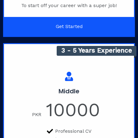
To start off your career with a super job!
Get Started
3 - 5 Years Experience
Middle
10000
PKR
Professional CV