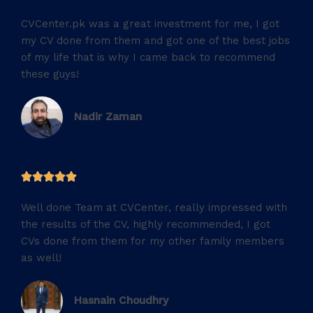
/
CVCenter.pk was a great investment for me, I got
5
my CV done from them and got one of the best jobs
of my life that is why I came back to recommend
these guys!
Nadir Zaman
5





/
Well done Team at CVCenter, really impressed with
5
the results of the CV, highly recommended, I got
CVs done from them for my other family members
as well!
Hasnain Choudhry