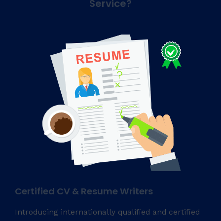
Service?
Certified CV & Resume Writers
Introducing internationally qualified and certified