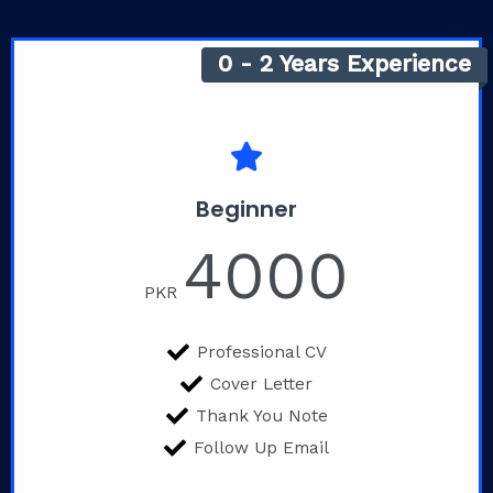
0 - 2 Years Experience
Beginner
4000
PKR
Professional CV
Cover Letter
Thank You Note
Follow Up Email