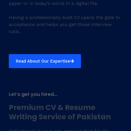
paper or in today’s world in a digital file.
Having a professionally built CV opens the gate to
acceptance and helps you get those interview
calls.
Read About Our Expertise
Let’s get you hired...
Premium CV & Resume
Writing Service of Pakistan