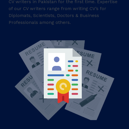
CV writers in Pakistan for the first time. Expertise
of our CV writers range from writing CV’s for
Diplomats, Scientists, Doctors & Business
Professionals among others.