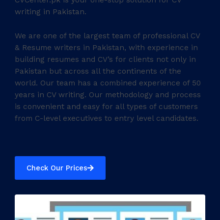
CVCenter.pk is your one-stop solution for CV
writing in Pakistan.
We are one of the largest team of professional CV
& Resume writers in Pakistan, with experience in
building resumes and CV’s for clients not only in
Pakistan but across all the continents of the
world. Our team has a combined experience of 50
years in CV writing. Our methodology and process
is convenient and easy for all types of customers
from C-level executives to entry level candidates.
Check Our Prices