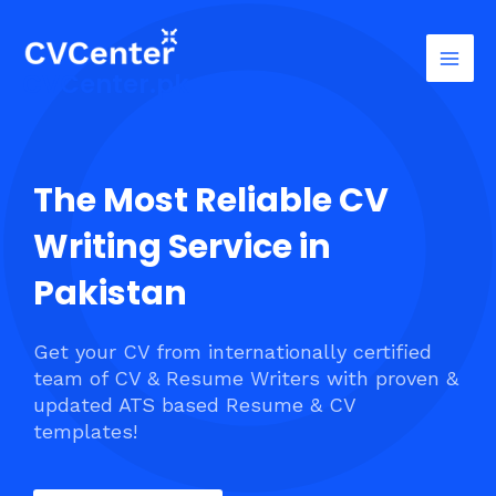
Skip
Mai
to
Men
content
CVCenter.pk
The Most Reliable CV
Writing Service in
Pakistan
Get your CV from internationally certified
team of CV & Resume Writers with proven &
updated ATS based Resume & CV
templates!