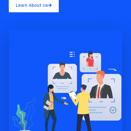
Learn About Us