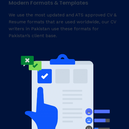
Modern Formats & Templates
We use the most updated and ATS approved CV &
Resume formats that are used worldwide, our CV
writers in Pakistan use these formats for
Pakistan’s client base.