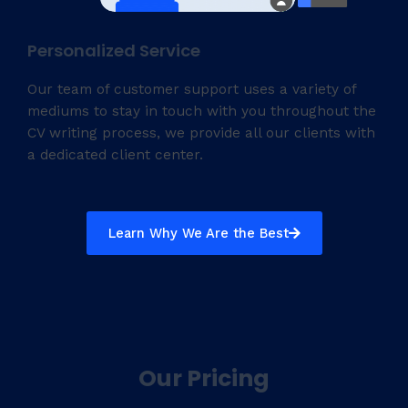
Personalized Service
Our team of customer support uses a variety of
mediums to stay in touch with you throughout the
CV writing process, we provide all our clients with
a dedicated client center.
Learn Why We Are the Best
Our Pricing