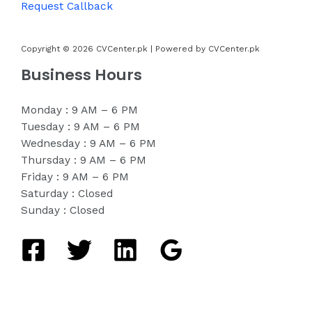
Request Callback
Copyright © 2026 CVCenter.pk | Powered by CVCenter.pk
Business Hours
Monday : 9 AM – 6 PM
Tuesday : 9 AM – 6 PM
Wednesday : 9 AM – 6 PM
Thursday : 9 AM – 6 PM
Friday : 9 AM – 6 PM
Saturday : Closed
Sunday : Closed