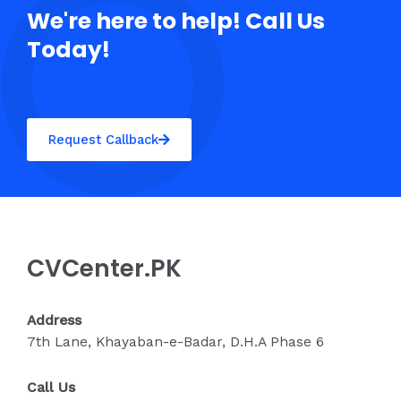
We're here to help! Call Us
Today!
Request Callback
CVCenter.PK
Address
7th Lane, Khayaban-e-Badar, D.H.A Phase 6
Call Us