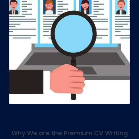
Why We are the Premium CV Writing