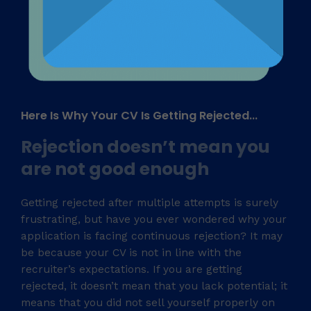
Here Is Why Your CV Is Getting Rejected...​
Rejection doesn’t mean you
are not good enough​
Getting rejected after multiple attempts is surely
frustrating, but have you ever wondered why your
application is facing continuous rejection? It may
be because your CV is not in line with the
recruiter’s expectations. If you are getting
rejected, it doesn’t mean that you lack potential; it
means that you did not sell yourself properly on