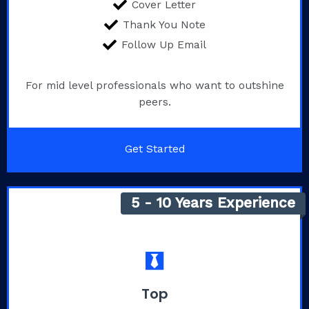
Cover Letter
Thank You Note
Follow Up Email
For mid level professionals who want to outshine
peers.
Get Started
5 - 10 Years Experience
Top